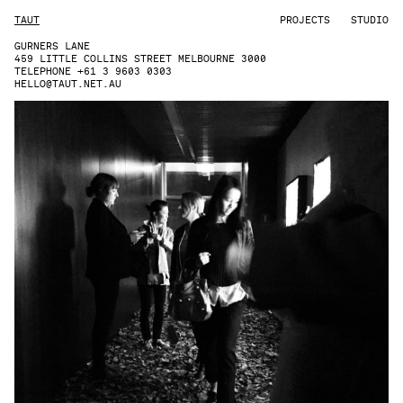
TAUT
PROJECTS
STUDIO
GURNERS LANE
459 LITTLE COLLINS STREET MELBOURNE 3000
TELEPHONE +61 3 9603 0303
HELLO@TAUT.NET.AU