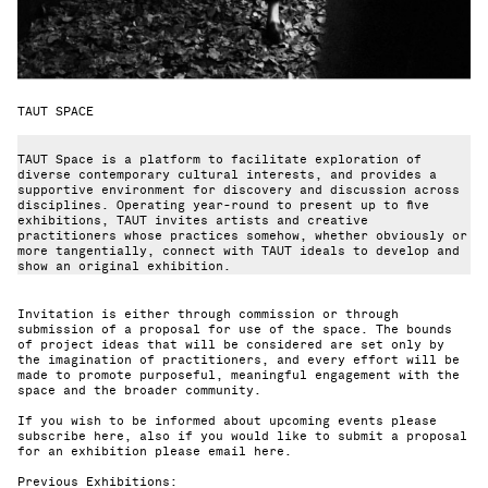
TAUT SPACE
TAUT Space is a platform to facilitate exploration of
diverse contemporary cultural interests, and provides a
supportive environment for discovery and discussion across
disciplines. Operating year-round to present up to five
exhibitions, TAUT invites artists and creative
practitioners whose practices somehow, whether obviously or
more tangentially, connect with TAUT ideals to develop and
show an original exhibition.
Invitation is either through commission or through
submission of a proposal for use of the space. The bounds
of project ideas that will be considered are set only by
the imagination of practitioners, and every effort will be
made to promote purposeful, meaningful engagement with the
space and the broader community.
If you wish to be informed about upcoming events please
subscribe here
, also if you would like to submit a proposal
for an exhibition please
email here
.
Previous Exhibitions: