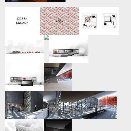
GREEN
SQUARE