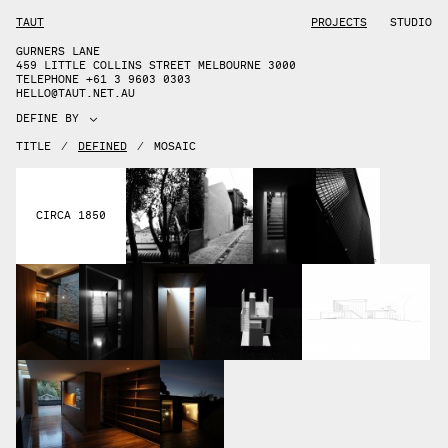
TAUT
PROJECTS
STUDIO
GURNERS LANE
459 LITTLE COLLINS STREET MELBOURNE 3000
TELEPHONE +61 3 9603 0303
HELLO@TAUT.NET.AU
DEFINE BY
TITLE
/
DEFINED
/
MOSAIC
CIRCA 1850